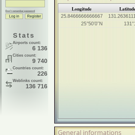
Longitude
Latitud
Don't remember password
25.8466666666667
131.263611
25°50'0"N
131°
Stats
Airports count:
6 136
Cities count:
9 740
Countries count:
226
Weblinks count:
136 716
General informations