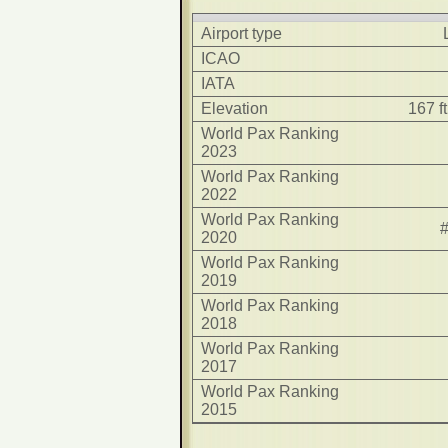
Airport type
ICAO
IATA
Elevation
167 f
World Pax Ranking
2023
World Pax Ranking
2022
World Pax Ranking
2020
World Pax Ranking
2019
World Pax Ranking
2018
World Pax Ranking
2017
World Pax Ranking
2015