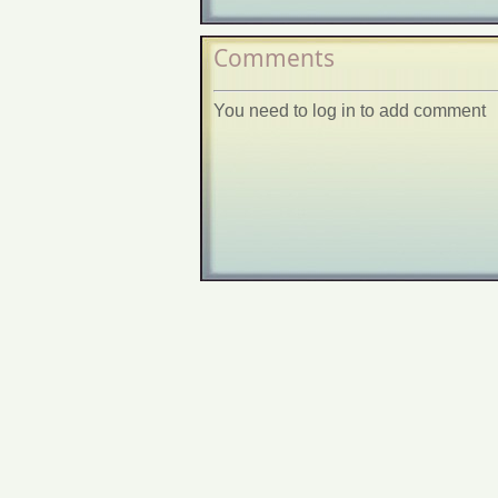
Comments
You need to log in to add comment