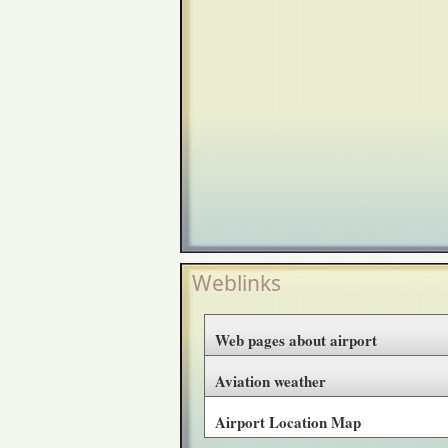
Weblinks
Web pages about airport
Aviation weather
Airport Location Map