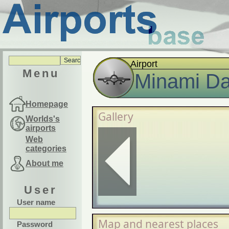
Airport
Menu
Minami Dai
Homepage
Gallery
Worlds's
airports
Web
categories
About me
User
User name
Map and nearest places
Password