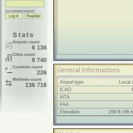
Don't remember password
Stats
Airports count:
6 136
Cities count:
9 740
Countries count:
General informations
226
Weblinks count:
Airport type
Local 
136 716
ICAO
IATA
FAA
Elevation
288 ft / 88