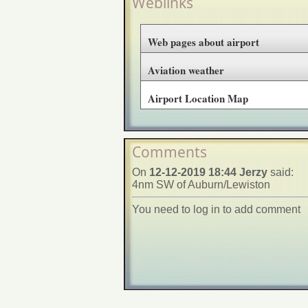
Weblinks
Web pages about airport
Aviation weather
Airport Location Map
Comments
On
12-12-2019 18:44 Jerzy
said:
4nm SW of Auburn/Lewiston
You need to log in to add comment