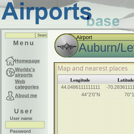
Airport
Menu
Auburn/Lew
Homepage
Map and nearest places
Worlds's
airports
Longitude
Latitud
Web
categories
44.0486111111111
-70.2836111
44°2'0"N
70°
About me
User
User name
Password