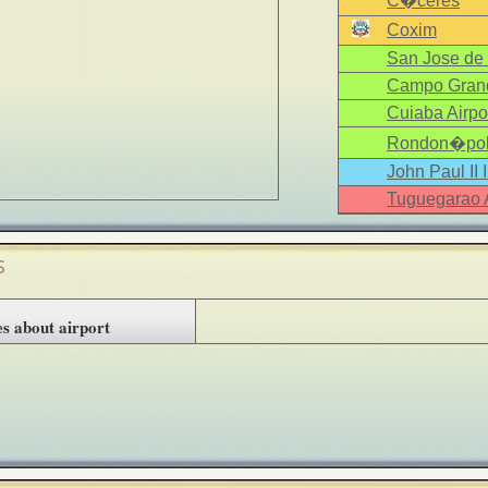
C�ceres
Coxim
San Jose de 
Campo Grand
Cuiaba Airpo
Rondon�poli
John Paul II 
Tuguegarao A
s
s about airport