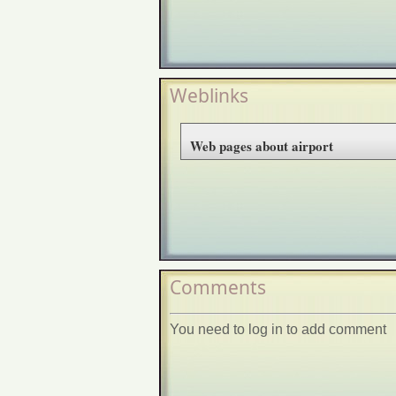
Weblinks
Web pages about airport
Comments
You need to log in to add comment