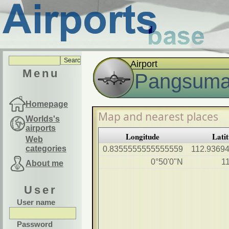
Airport
Menu
Pangsuma 
Homepage
Map and nearest places
Worlds's
airports
Longitude
Lati
Web
categories
0.8355555555555559
112.9369
0°50'0"N
1
About me
User
User name
Password