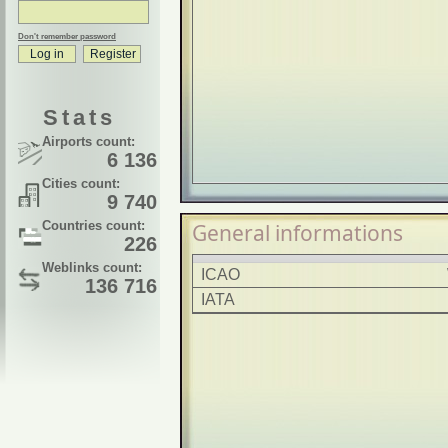
Don't remember password
Stats
Airports count:
6 136
Cities count:
9 740
Countries count:
General informations
226
Weblinks count:
ICAO
136 716
IATA