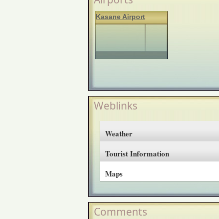
Kasane Airport
Weblinks
Weather
Tourist Information
Maps
Comments