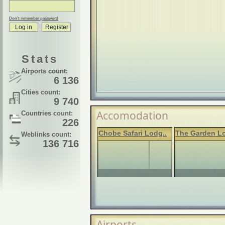
Don't remember password
Stats
Airports count:
6 136
Cities count:
9 740
Accomodation
Countries count:
226
Chobe Safari Lodg..
The Garden L
Weblinks count:
136 716
Airports