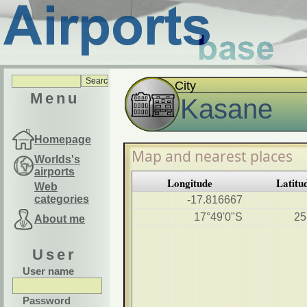
City
Menu
Kasane
Homepage
Map and nearest places
Worlds's
airports
Longitude
Latitu
Web
categories
-17.816667
17°49'0"S
25
About me
User
User name
Password