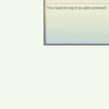
You need to log in to add comment