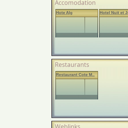
Accomodation
Hote Alg
Hotel Nuit et J
Restaurants
Restaurant Cote M..
Weblinks