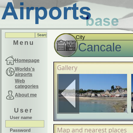
City
Menu
Cancale
Homepage
Gallery
Worlds's
airports
Web
categories
About me
User
User name
Map and nearest places
Password