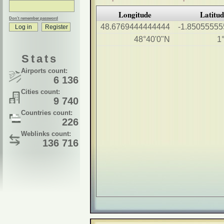
Longitude
Latitu
Don't remember password
48.6769444444444
-1.8505555
48°40'0"N
1
Stats
Airports count:
6 136
Cities count:
9 740
Countries count:
226
Weblinks count:
136 716