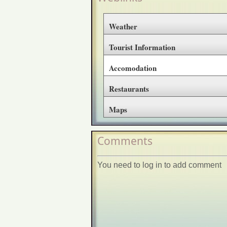
Weather
Tourist Information
Accomodation
Restaurants
Maps
Comments
You need to log in to add comment