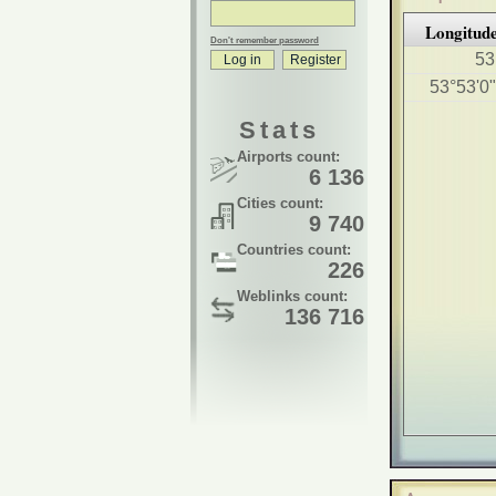
Longitud
Don't remember password
53
53°53'0
Stats
Airports count:
6 136
Cities count:
9 740
Countries count:
226
Weblinks count:
136 716