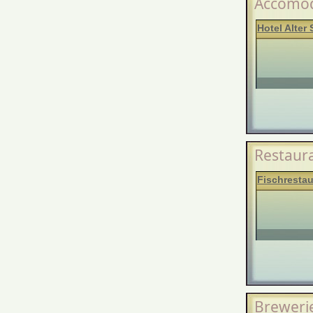
Accomod
Hotel Alter 
Restaur
Fischrestau
Breweri