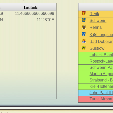
e
Latitude
.9
11.466666666666699
Rerik
"N
11°28'0"E
Schwerin
Rehna
K�hlungsbo
Bad Dobera
Gustrow
Lubeck Blank
Rostock-Laag
Schwerin Par
Maribo Airpor
Stralsund - B
Kiel-Holtenau
John Paul II 
Tuuta Airport