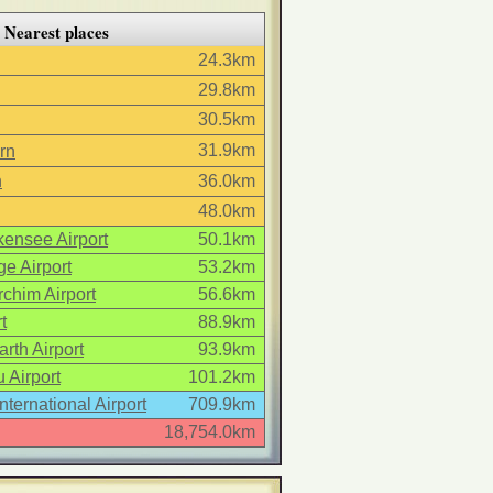
Nearest places
24.3km
29.8km
30.5km
31.9km
rn
n
36.0km
48.0km
ensee Airport
50.1km
e Airport
53.2km
chim Airport
56.6km
t
88.9km
arth Airport
93.9km
 Airport
101.2km
International Airport
709.9km
18,754.0km