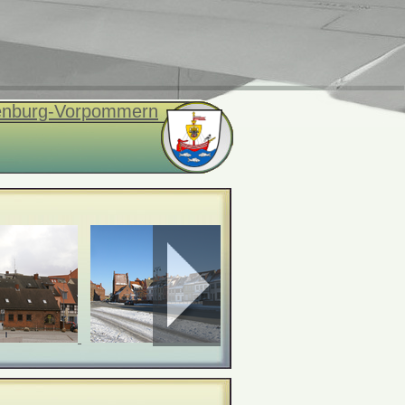
enburg-Vorpommern