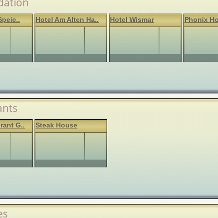
ation
Speic..
Hotel Am Alten Ha..
Hotel Wismar
Phonix Ho
ants
rant G..
Steak House
es