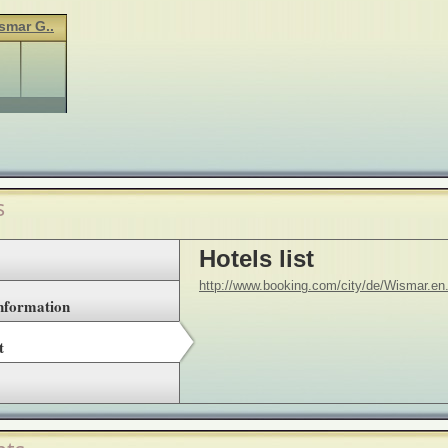
smar G..
s
Hotels list
http://www.booking.com/city/de/Wismar.en
Information
t