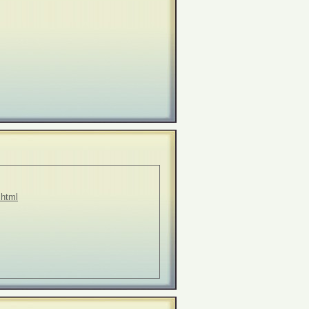
.html