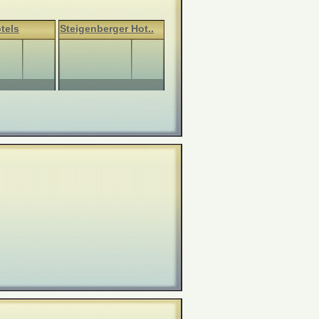
tels
Steigenberger Hot..