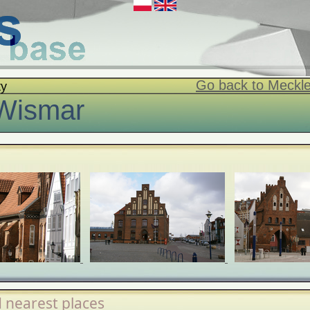
Go back to Meckl
ty
Wismar
 nearest places