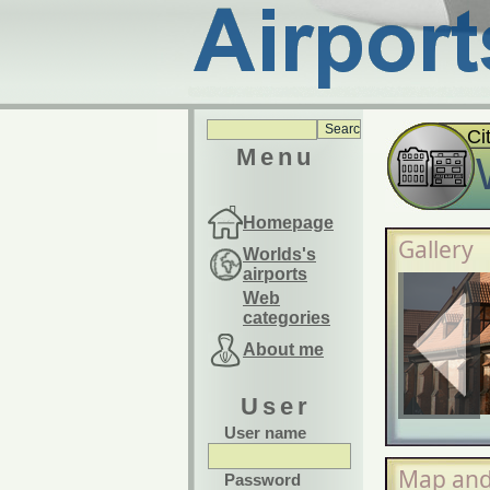
Ci
Menu
Homepage
Gallery
Worlds's
airports
Web
categories
About me
User
User name
Map and
Password