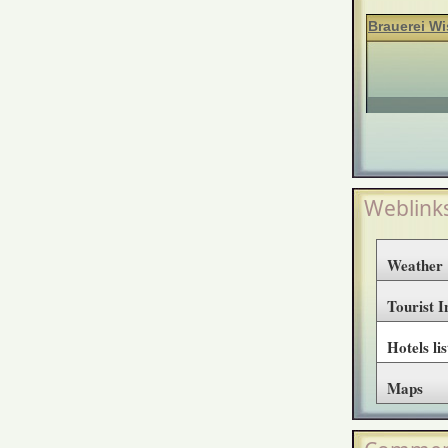
Brauerei Wi
Weblink
Weather
Tourist 
Hotels lis
Maps