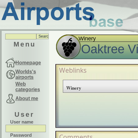
Winery
Menu
Oaktree V
Homepage
Weblinks
Worlds's
airports
Web
Winery
categories
About me
User
User name
Password
Comments