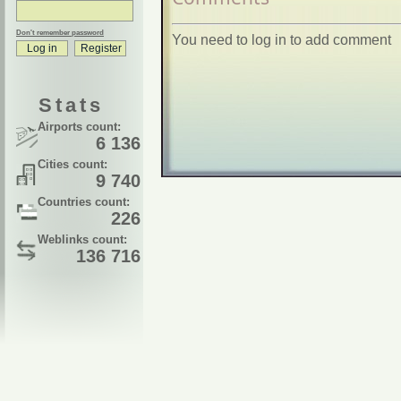
Don't remember password
You need to log in to add comment
Stats
Airports count:
6 136
Cities count:
9 740
Countries count:
226
Weblinks count:
136 716