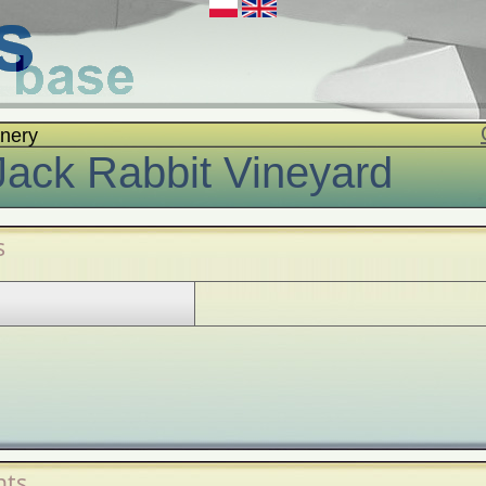
nery
Jack Rabbit Vineyard
s
ts