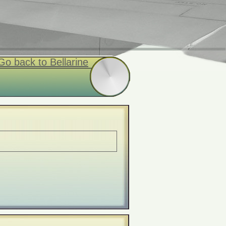
Go back to Bellarine