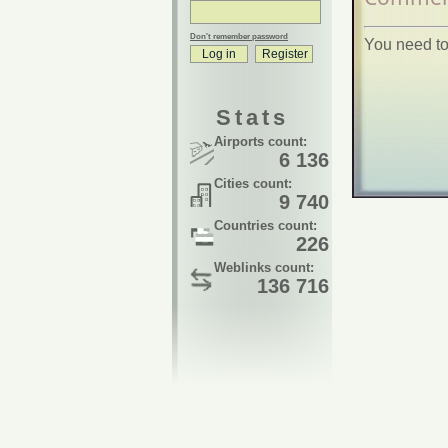
Don't remember password
You need to
Stats
Airports count:
6 136
Cities count:
9 740
Countries count:
226
Weblinks count:
136 716