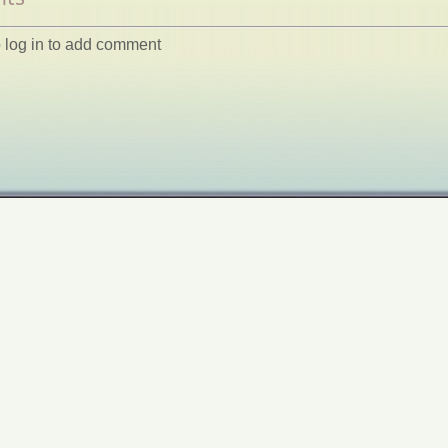
 log in to add comment