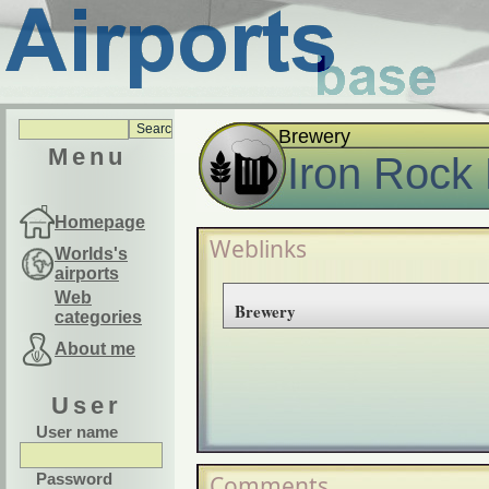
Brewery
Menu
Iron Rock
Homepage
Weblinks
Worlds's
airports
Web
Brewery
categories
About me
User
User name
Password
Comments