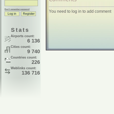
Don't remember password
You need to log in to add comment
Stats
Airports count:
6 136
Cities count:
9 740
Countries count:
226
Weblinks count:
136 716