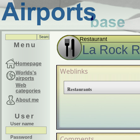
Restaurant
Menu
La Rock R
Homepage
Weblinks
Worlds's
airports
Web
Restaurants
categories
About me
User
User name
Password
Comments