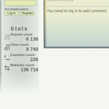
Don't remember password
You need to log in to add comment
Stats
Airports count:
6 136
Cities count:
9 740
Countries count:
226
Weblinks count:
136 716