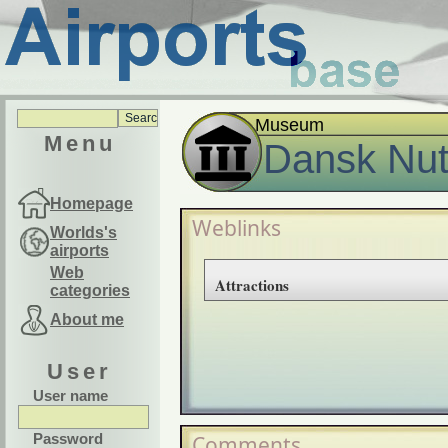
Museum
Menu
Dansk Nu
Homepage
Weblinks
Worlds's
airports
Web
Attractions
categories
About me
User
User name
Password
Comments