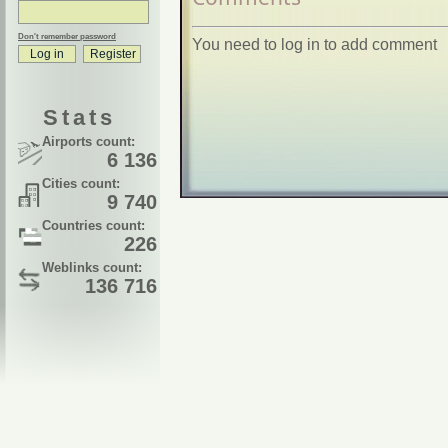
Don't remember password
You need to log in to add comment
Stats
Airports count:
6 136
Cities count:
9 740
Countries count:
226
Weblinks count:
136 716