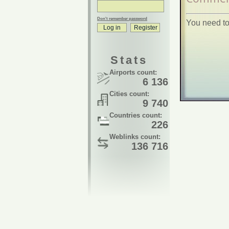
Don't remember password
You need to
Stats
Airports count:
6 136
Cities count:
9 740
Countries count:
226
Weblinks count:
136 716