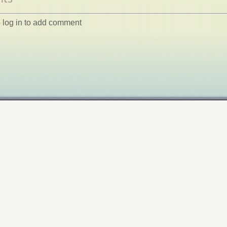
 log in to add comment