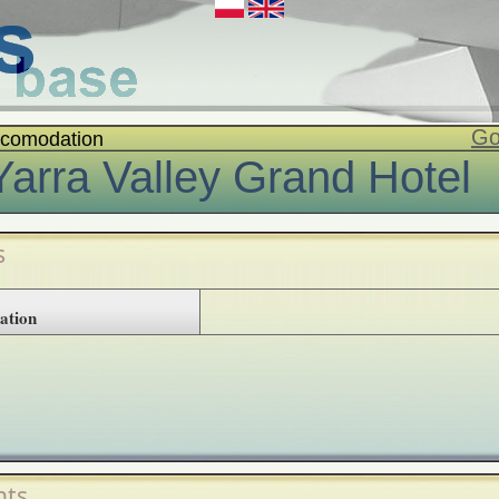
Go
comodation
Yarra Valley Grand Hotel
s
ation
ts