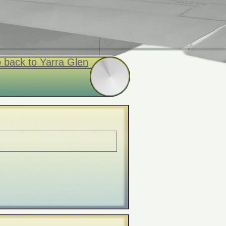
 back to Yarra Glen