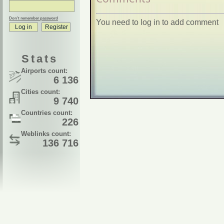
Don't remember password
You need to log in to add comment
Stats
Airports count:
6 136
Cities count:
9 740
Countries count:
226
Weblinks count:
136 716