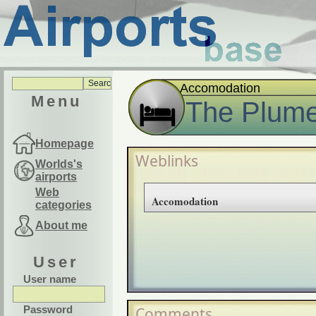
Accomodation
Menu
The Plume
Homepage
Weblinks
Worlds's
airports
Web
Accomodation
categories
About me
User
User name
Password
Comments