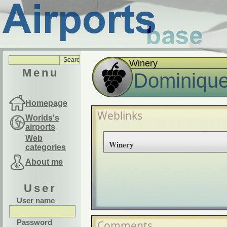
Winery
Menu
Dominique
Homepage
Weblinks
Worlds's
airports
Web
Winery
categories
About me
User
User name
Password
Comments