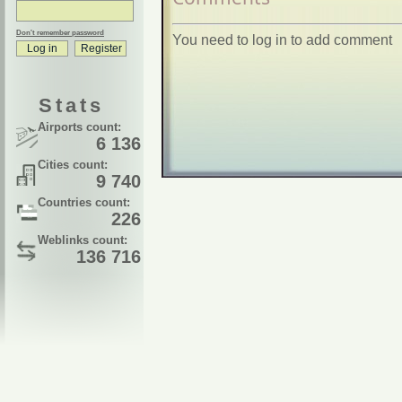
Don't remember password
You need to log in to add comment
Stats
Airports count:
6 136
Cities count:
9 740
Countries count:
226
Weblinks count:
136 716