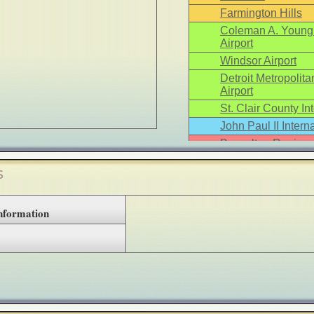
Farmington Hills
Coleman A. Young 
Airport
Windsor Airport
Detroit Metropoli
Airport
St. Clair County Int
John Paul II Interna
Busselton Regional
s
Information