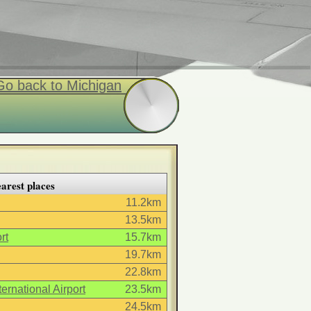
Go back to Michigan
arest places
11.2km
13.5km
rt
15.7km
19.7km
22.8km
ernational Airport
23.5km
24.5km