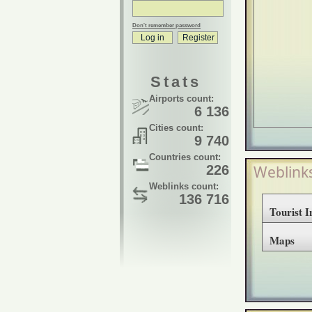
Don't remember password
Stats
Airports count:
6 136
Cities count:
9 740
Countries count:
226
Weblink
Weblinks count:
136 716
Tourist 
Maps