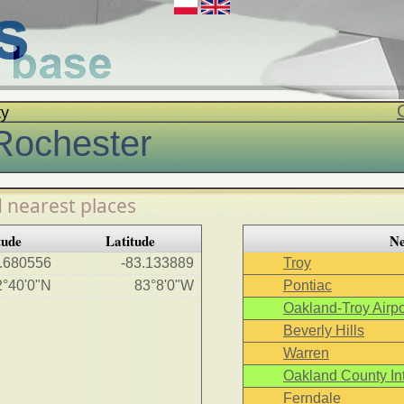
ty
Rochester
 nearest places
tude
Latitude
Ne
.680556
-83.133889
Troy
2°40'0"N
83°8'0"W
Pontiac
Oakland-Troy Airpo
Beverly Hills
Warren
Oakland County Int
Ferndale