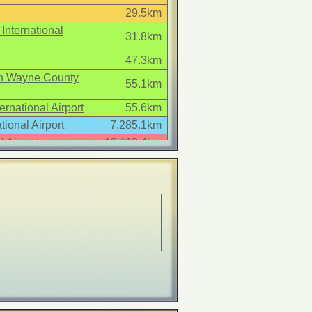
29.5km
International
31.8km
47.3km
tan Wayne County
55.1km
ernational Airport
55.6km
tional Airport
7,285.1km
 Airport
18,118.4km