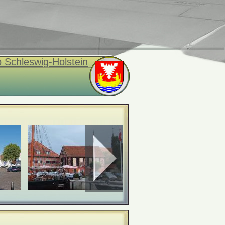
 Schleswig-Holstein