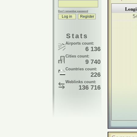
Longi
Don't remember password
5
Stats
Airports count:
6 136
Cities count:
9 740
Countries count:
226
Weblinks count:
136 716