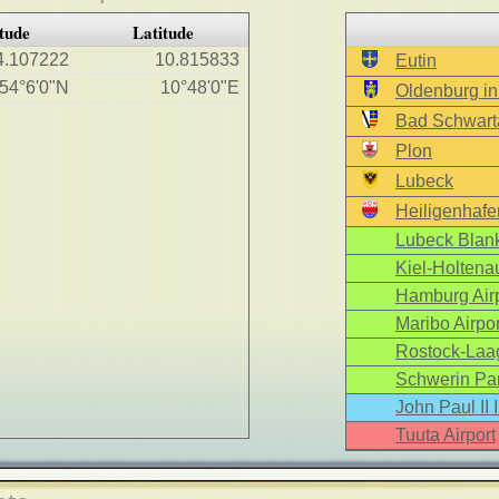
tude
Latitude
4.107222
10.815833
Eutin
54°6'0"N
10°48'0"E
Oldenburg in
Bad Schwart
Plon
Lubeck
Heiligenhafe
Lubeck Blank
Kiel-Holtenau
Hamburg Airp
Maribo Airpor
Rostock-Laag
Schwerin Par
John Paul II 
Tuuta Airport