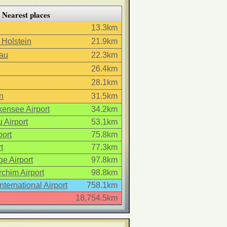
Nearest places
13.3km
 Holstein
21.9km
au
22.3km
26.4km
28.1km
n
31.5km
ensee Airport
34.2km
 Airport
53.1km
ort
75.8km
t
77.3km
e Airport
97.8km
chim Airport
98.8km
International Airport
758.1km
18,754.5km