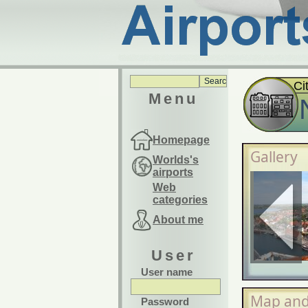
Ci
Menu
Homepage
Gallery
Worlds's
airports
Web
categories
About me
User
User name
Map and
Password