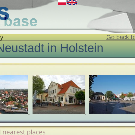
Go back to
ty
Neustadt in Holstein
 nearest places