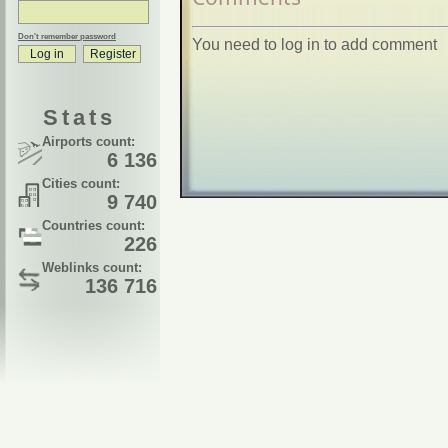
Don't remember password
You need to log in to add comment
Stats
Airports count:
6 136
Cities count:
9 740
Countries count:
226
Weblinks count:
136 716