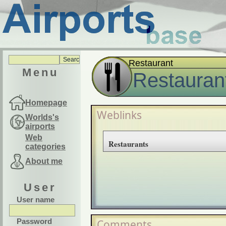
Restaurant
Menu
Restauran
Homepage
Weblinks
Worlds's
airports
Web
Restaurants
categories
About me
User
User name
Password
Comments