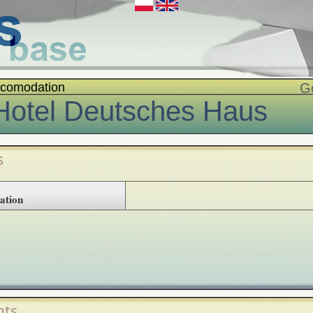
comodation
G
Hotel Deutsches Haus
s
ation
ts