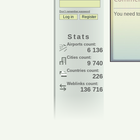
Don't remember password
You need to
Stats
Airports count:
6 136
Cities count:
9 740
Countries count:
226
Weblinks count:
136 716