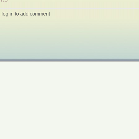
 log in to add comment