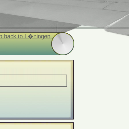
o back to L�ningen