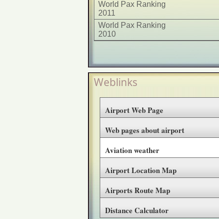
World Pax Ranking
2011
World Pax Ranking
2010
Weblinks
Airport Web Page
Web pages about airport
Aviation weather
Airport Location Map
Airports Route Map
Distance Calculator