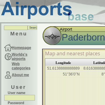
Airport
Menu
Paderborn 
Homepage
Map and nearest places
Worlds's
airports
Longitude
Latitud
Web
categories
51.6138888888889
8.61638888
51°36'0"N
8
About me
User
User name
Password