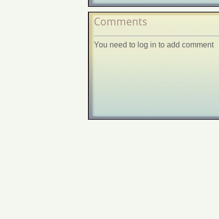
Comments
You need to log in to add comment