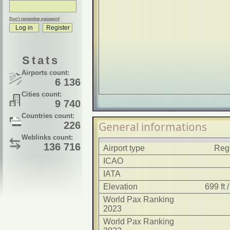
Don't remember password
Stats
Airports count:
6 136
Cities count:
9 740
Countries count:
226
General informations
Weblinks count:
136 716
Airport type
Regi
ICAO
IATA
Elevation
699 ft
World Pax Ranking
2023
World Pax Ranking