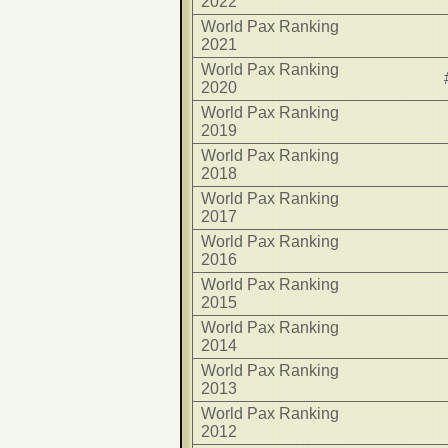
2022
World Pax Ranking
2021
World Pax Ranking
2020
World Pax Ranking
2019
World Pax Ranking
2018
World Pax Ranking
2017
World Pax Ranking
2016
World Pax Ranking
2015
World Pax Ranking
2014
World Pax Ranking
2013
World Pax Ranking
2012