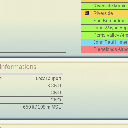
Riverside Municip
Riverside
San Bernardino In
John Wayne Airp
Perris Valley Airp
John Paul II Inter
Pierrefonds Airpo
 informations
e
Local airport
KCNO
CNO
CNO
650 ft / 198 m MSL