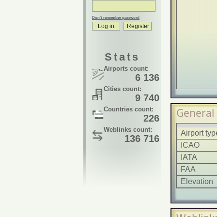
Don't remember password
Stats
Airports count:
6 136
Cities count:
9 740
Countries count:
General
226
Weblinks count:
Airport typ
136 716
ICAO
IATA
FAA
Elevation