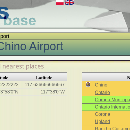
rport
Chino Airport
 nearest places
tude
Latitude
N
22222222
-117.636666666667
Chino
3°58'0"N
117°38'0"W
Ontario
Corona Municipal
Ontario Internatio
Corona
Upland
Rancho Cucamo