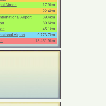
al Airport
17.9km
22.4km
ternational Airport
39.4km
ort
39.6km
ort
45.1km
national Airport
9,773.7km
rt
18,451.9km