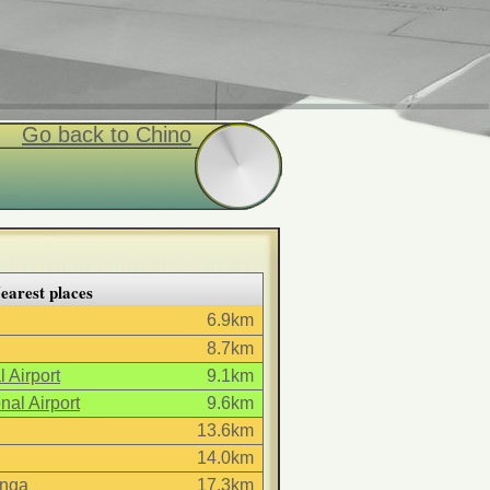
Go back to Chino
earest places
6.9km
8.7km
 Airport
9.1km
nal Airport
9.6km
13.6km
14.0km
nga
17.3km